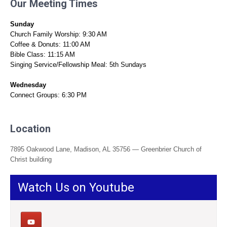
Our Meeting Times
Sunday
Church Family Worship: 9:30 AM
Coffee & Donuts: 11:00 AM
Bible Class: 11:15 AM
Singing Service/Fellowship Meal: 5th Sundays
Wednesday
Connect Groups: 6:30 PM
Location
7895 Oakwood Lane, Madison, AL 35756 — Greenbrier Church of
Christ building
Watch Us on Youtube