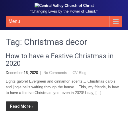
"Changing Lives by the Power of Christ."
Menu
Tag:
Christmas decor
How to have a Festive Christmas in
2020
December 16, 2020
|
No Comments
|
CV Blog
Lights galore! Evergreen and cinnamon scents… Christmas carols
and jingle bells wafting through the house… This, my friends, is how
to have a festive Christmas–yes, even in 2020! I say, […]
Read More »