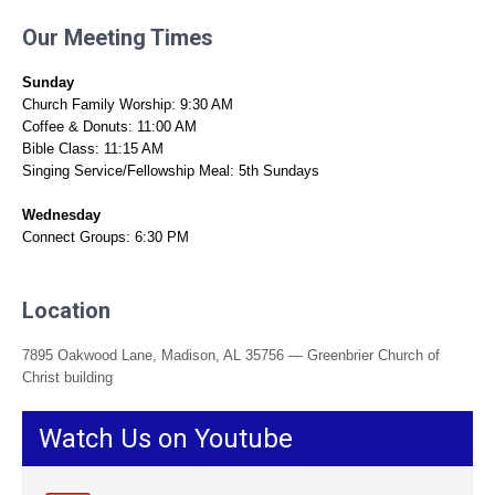
Our Meeting Times
Sunday
Church Family Worship: 9:30 AM
Coffee & Donuts: 11:00 AM
Bible Class: 11:15 AM
Singing Service/Fellowship Meal: 5th Sundays
Wednesday
Connect Groups: 6:30 PM
Location
7895 Oakwood Lane, Madison, AL 35756 — Greenbrier Church of
Christ building
Watch Us on Youtube