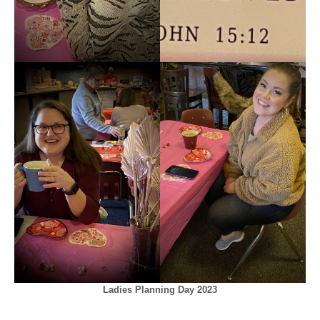
Ladies Planning Day 2023