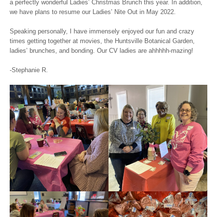
a perfectly wonderful Ladies’ Christmas Brunch this year. In addition,
we have plans to resume our Ladies’ Nite Out in May 2022.
Speaking personally, I have immensely enjoyed our fun and crazy
times getting together at movies, the Huntsville Botanical Garden,
ladies’ brunches, and bonding. Our CV ladies are ahhhhh-mazing!
-Stephanie R.