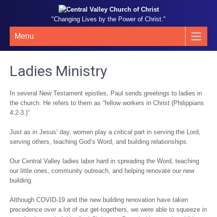
"Changing Lives by the Power of Christ."
Menu
Ladies Ministry
In several New Testament epistles, Paul sends greetings to ladies in
the church. He refers to them as “fellow workers in Christ (Philippians
4:2-3.)”
Just as in Jesus’ day, women play a
critical
part in serving the Lord,
serving others, teaching God’s Word, and building relationships.
Our Central Valley ladies labor hard in spreading the Word, teaching
our little ones, community outreach, and helping renovate our new
building.
Although COVID-19 and the new building renovation have taken
precedence over a lot of our get-togethers, we were able to squeeze in