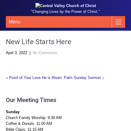
"Changing Lives by the Power of Christ."
Menu
New Life Starts Here
April 3, 2022
|
No Comments
«
Proof of Your Love
He is Risen: Palm Sunday Sermon
»
Our Meeting Times
Sunday
Church Family Worship: 9:30 AM
Coffee & Donuts: 11:00 AM
Bible Class: 11:15 AM