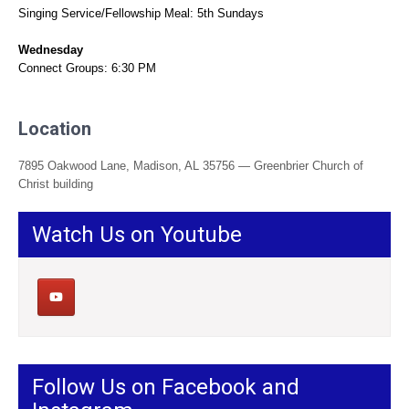
Singing Service/Fellowship Meal: 5th Sundays
Wednesday
Connect Groups: 6:30 PM
Location
7895 Oakwood Lane, Madison, AL 35756 — Greenbrier Church of
Christ building
Watch Us on Youtube
Follow Us on Facebook and