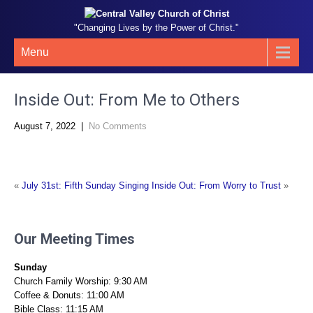
"Changing Lives by the Power of Christ."
Menu
Inside Out: From Me to Others
August 7, 2022
|
No Comments
«
July 31st: Fifth Sunday Singing
Inside Out: From Worry to Trust
»
Our Meeting Times
Sunday
Church Family Worship: 9:30 AM
Coffee & Donuts: 11:00 AM
Bible Class: 11:15 AM