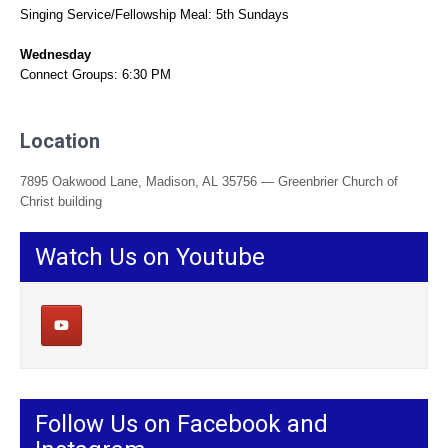
Singing Service/Fellowship Meal: 5th Sundays
Wednesday
Connect Groups: 6:30 PM
Location
7895 Oakwood Lane, Madison, AL 35756 — Greenbrier Church of
Christ building
Watch Us on Youtube
Follow Us on Facebook and