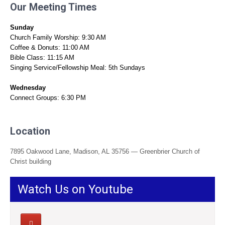
Our Meeting Times
Sunday
Church Family Worship: 9:30 AM
Coffee & Donuts: 11:00 AM
Bible Class: 11:15 AM
Singing Service/Fellowship Meal: 5th Sundays
Wednesday
Connect Groups: 6:30 PM
Location
7895 Oakwood Lane, Madison, AL 35756 — Greenbrier Church of
Christ building
Watch Us on Youtube