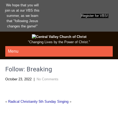
We hope that you will
join us at our VBS this
summer, as we learn
that "following Jesus
changes the game!"
"Changing Lives by the Power of Christ."
Menu
Follow: Breaking
October 23, 2022
|
No Comments
«
Radical Christianity
5th Sunday Singing
»