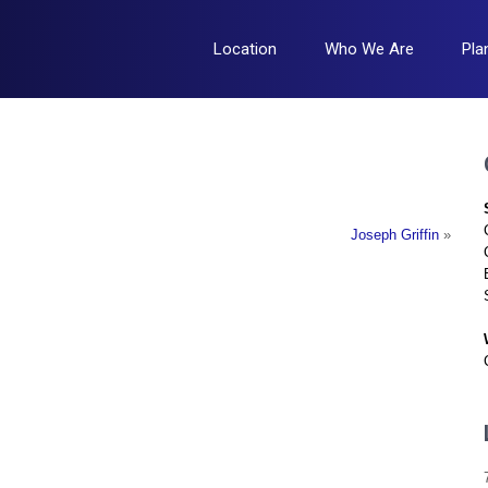
Location
Who We Are
Pla
Joseph Griffin
»