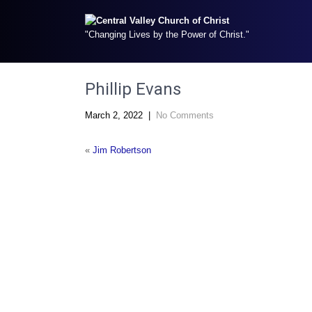
"Changing Lives by the Power of Christ."
Phillip Evans
March 2, 2022
|
No Comments
«
Jim Robertson