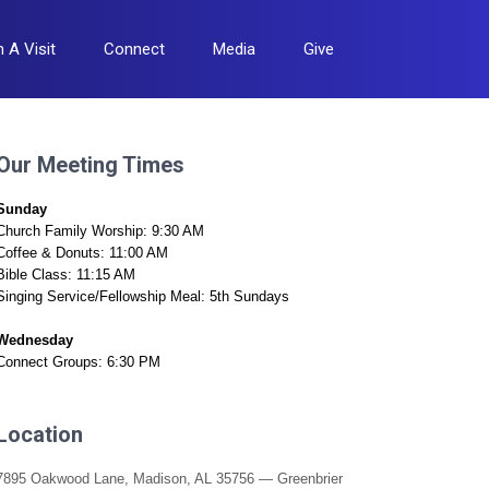
n A Visit
Connect
Media
Give
Our Meeting Times
Sunday
Church Family Worship: 9:30 AM
Coffee & Donuts: 11:00 AM
Bible Class: 11:15 AM
Singing Service/Fellowship Meal: 5th Sundays
Wednesday
Connect Groups: 6:30 PM
Location
7895 Oakwood Lane, Madison, AL 35756 — Greenbrier