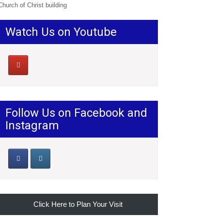
Church of Christ building
Watch Us on Youtube
Follow Us on Facebook and
Instagram
Click Here to Plan Your Visit