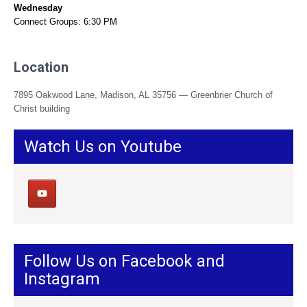
Wednesday
Connect Groups: 6:30 PM
Location
7895 Oakwood Lane, Madison, AL 35756 — Greenbrier Church of
Christ building
Watch Us on Youtube
Follow Us on Facebook and
Instagram