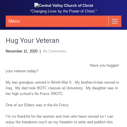
"Changing Lives by the Power of Christ."
Menu
Hug Your Veteran
November 11, 2020
|
No Comments
Have you hugged
your veteran today?
My two grandpas served in World War II. My brother-in-law served in
Iraq. My dad took ROTC classes at University. My daughter was in
her high school’s Air Force JROTC.
One of our Elders was in the Air Force.
I’m so thankful for the women and men who have served so I can
enjoy the freedoms–such as my freedom to write and publish this