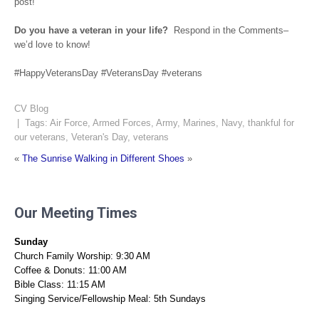
post!
Do you have a veteran in your life?
Respond in the Comments–
we’d love to know!
#HappyVeteransDay #VeteransDay #veterans
CV Blog
| Tags:
Air Force
,
Armed Forces
,
Army
,
Marines
,
Navy
,
thankful for
our veterans
,
Veteran's Day
,
veterans
«
The Sunrise
Walking in Different Shoes
»
Our Meeting Times
Sunday
Church Family Worship: 9:30 AM
Coffee & Donuts: 11:00 AM
Bible Class: 11:15 AM
Singing Service/Fellowship Meal: 5th Sundays