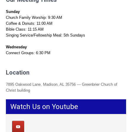
Sunday
Church Family Worship: 9:30 AM
Coffee & Donuts: 11:00 AM
Bible Class: 11:15 AM
Singing Service/Fellowship Meal: 5th Sundays
Wednesday
Connect Groups: 6:30 PM
Location
7895 Oakwood Lane, Madison, AL 35756 — Greenbrier Church of
Christ building
Watch Us on Youtube