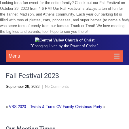
Looking for a fun event for the entire family? Check out our Fall Festival on
October 29, 2023 from 4-6 PM! Our Fall Festival is always a ton of fun for
the Tanner, Madison, and Athens community. Each year our parking lot is
filled with tons of pirates, cats, princesses, and super heroes (to name a few)
who score tons of candy from our famous Trunk-or-Treat! We love meeting
the big kids and parents, too! Hope to see you there!
"Changing Lives by the Power of Christ."
Menu
Fall Festival 2023
September 28, 2023
|
No Comments
«
VBS 2023 – Twists & Turns
CV Family Christmas Party
»
Our Meeting Times