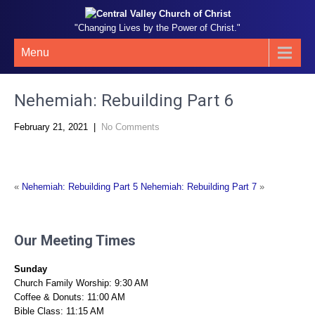
"Changing Lives by the Power of Christ."
Menu
Nehemiah: Rebuilding Part 6
February 21, 2021
|
No Comments
«
Nehemiah: Rebuilding Part 5
Nehemiah: Rebuilding Part 7
»
Our Meeting Times
Sunday
Church Family Worship: 9:30 AM
Coffee & Donuts: 11:00 AM
Bible Class: 11:15 AM