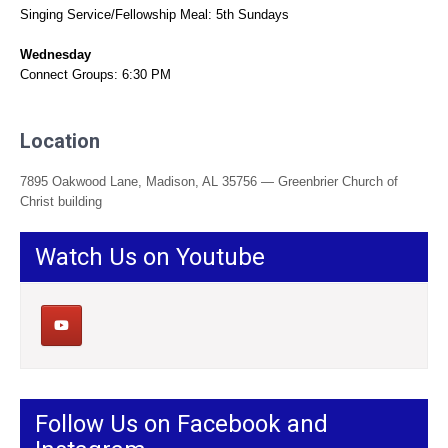
Singing Service/Fellowship Meal: 5th Sundays
Wednesday
Connect Groups: 6:30 PM
Location
7895 Oakwood Lane, Madison, AL 35756 — Greenbrier Church of
Christ building
Watch Us on Youtube
Follow Us on Facebook and