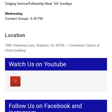
Singing Service/Fellowship Meal: 5th Sundays
Wednesday
Connect Groups: 6:30 PM
Location
7895 Oakwood Lane, Madison, AL 35756 — Greenbrier Church of
Christ building
Watch Us on Youtube
Follow Us on Facebook and