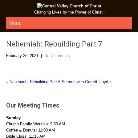
"Changing Lives by the Power of Christ."
Menu
Nehemiah: Rebuilding Part 7
February 28, 2021
|
No Comments
«
Nehemiah: Rebuilding Part 6
Sermon with Garrett Lloyd
»
Our Meeting Times
Sunday
Church Family Worship: 9:30 AM
Coffee & Donuts: 11:00 AM
Bible Class: 11:15 AM