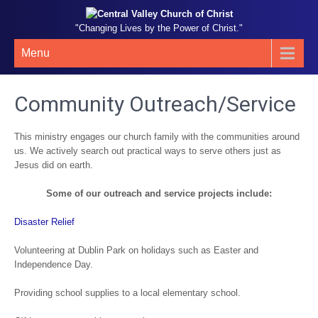
"Changing Lives by the Power of Christ."
Menu
Community Outreach/Service
This ministry engages our church family with the communities around
us. We actively search out practical ways to serve others just as
Jesus did on earth.
Some of our outreach and service projects include:
Disaster Relief
Volunteering at Dublin Park on holidays such as Easter and
Independence Day.
Providing school supplies to a local elementary school.