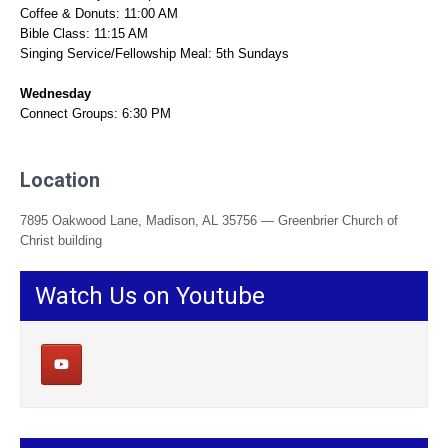
Coffee & Donuts: 11:00 AM
Bible Class: 11:15 AM
Singing Service/Fellowship Meal: 5th Sundays
Wednesday
Connect Groups: 6:30 PM
Location
7895 Oakwood Lane, Madison, AL 35756 — Greenbrier Church of
Christ building
Watch Us on Youtube