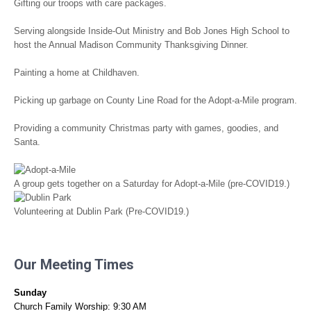
Gifting our troops with care packages.
Serving alongside Inside-Out Ministry and Bob Jones High School to
host the Annual Madison Community Thanksgiving Dinner.
Painting a home at Childhaven.
Picking up garbage on County Line Road for the Adopt-a-Mile program.
Providing a community Christmas party with games, goodies, and
Santa.
A group gets together on a Saturday for Adopt-a-Mile (pre-COVID19.)
Volunteering at Dublin Park (Pre-COVID19.)
Our Meeting Times
Sunday
Church Family Worship: 9:30 AM