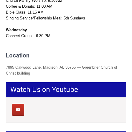
Church Family Worship: 9:30 AM
Coffee & Donuts: 11:00 AM
Bible Class: 11:15 AM
Singing Service/Fellowship Meal: 5th Sundays
Wednesday
Connect Groups: 6:30 PM
Location
7895 Oakwood Lane, Madison, AL 35756 — Greenbrier Church of
Christ building
Watch Us on Youtube