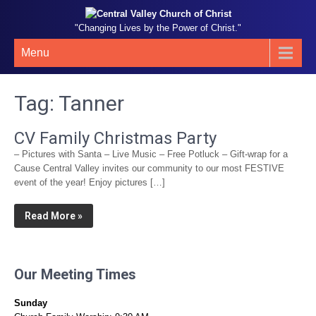
"Changing Lives by the Power of Christ."
Menu
Tag:
Tanner
CV Family Christmas Party
– Pictures with Santa – Live Music – Free Potluck – Gift-wrap for a
Cause Central Valley invites our community to our most FESTIVE
event of the year! Enjoy pictures […]
Read More »
Our Meeting Times
Sunday