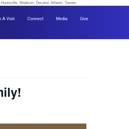
 Huntsville, Madison, Decatur, Athens, Tanner.
n A Visit
Connect
Media
Give
ily!