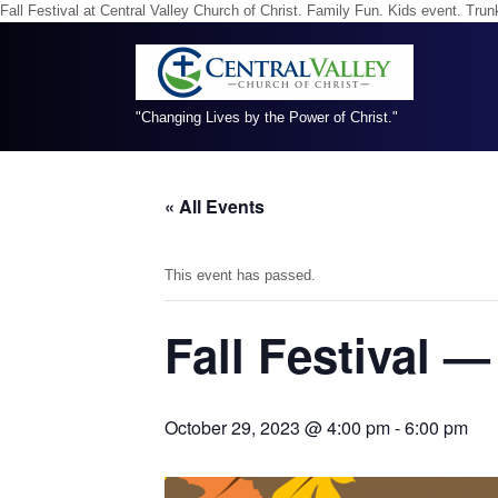
Fall Festival at Central Valley Church of Christ. Family Fun. Kids event. Tr
"Changing Lives by the Power of Christ."
« All Events
This event has passed.
Fall Festival 
October 29, 2023 @ 4:00 pm
-
6:00 pm