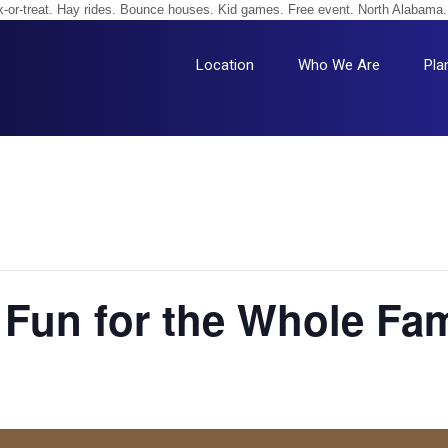
unk-or-treat. Hay rides. Bounce houses. Kid games. Free event. North Alabama.
Location
Who We Are
Pla
— Fun for the Whole Fam