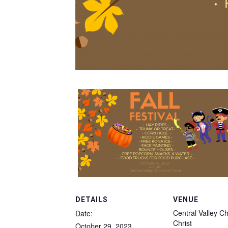
DETAILS
VENUE
Central Valley C
Date:
Christ
October 29, 2023