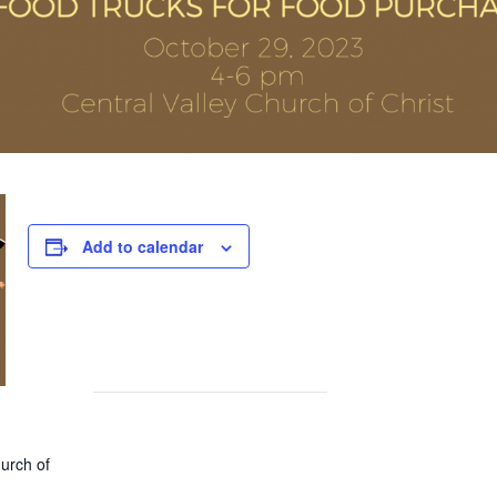
Add to calendar
hurch of