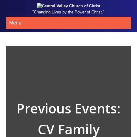
"Changing Lives by the Power of Christ."
Menu
Previous Events:
CV Family