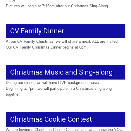
YOU!
Pictures will begin at 7:15pm after our Christmas Sing-Along.
CV Family Dinner
At our CV Family Christmas, we will share a meal. ALL are invited!
Our CV Family Christmas Dinner begins at 6pm!
Christmas Music and Sing-along
During our dinner, we will have LIVE background music.
Beginning at 7pm, we will participate in a Christmas sing-along
together.
Christmas Cookie Contest
We are having a Christmas Cookie Contest, and we are inviting YOU