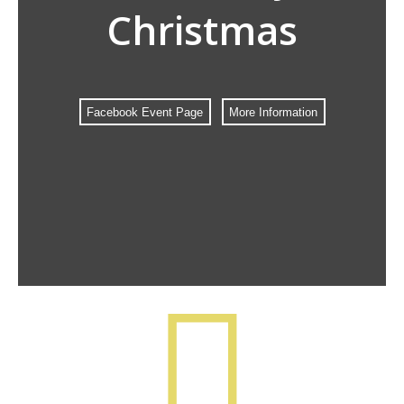
Christmas
Facebook Event Page
More Information