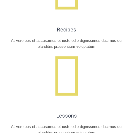
Recipes
At vero eos et accusamus et iusto odio dignissimos ducimus qui
blanditiis praesentium voluptatum
Lessons
At vero eos et accusamus et iusto odio dignissimos ducimus qui
blanditiis praesentium voluptatum