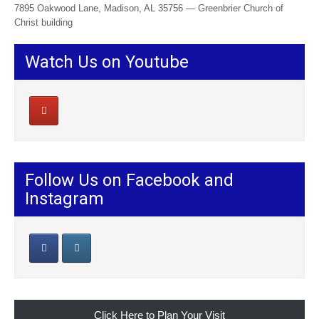
7895 Oakwood Lane, Madison, AL 35756 — Greenbrier Church of
Christ building
Watch Us on Youtube
Follow Us on Facebook and
Instagram
Click Here to Plan Your Visit