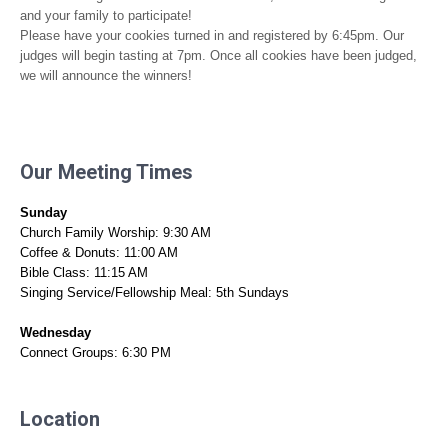
and your family to participate!
Please have your cookies turned in and registered by 6:45pm. Our
judges will begin tasting at 7pm. Once all cookies have been judged,
we will announce the winners!
Our Meeting Times
Sunday
Church Family Worship: 9:30 AM
Coffee & Donuts: 11:00 AM
Bible Class: 11:15 AM
Singing Service/Fellowship Meal: 5th Sundays
Wednesday
Connect Groups: 6:30 PM
Location