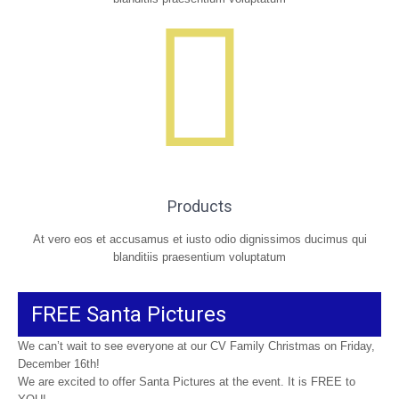
Products
At vero eos et accusamus et iusto odio dignissimos ducimus qui
blanditiis praesentium voluptatum
FREE Santa Pictures
We can’t wait to see everyone at our CV Family Christmas on Friday,
December 16th!
We are excited to offer Santa Pictures at the event. It is FREE to