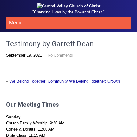
"Changing Lives by the Power of Christ."
Menu
Testimony by Garrett Dean
September 19, 2021
|
No Comments
«
We Belong Together: Community
We Belong Together: Growth
»
Our Meeting Times
Sunday
Church Family Worship: 9:30 AM
Coffee & Donuts: 11:00 AM
Bible Class: 11:15 AM