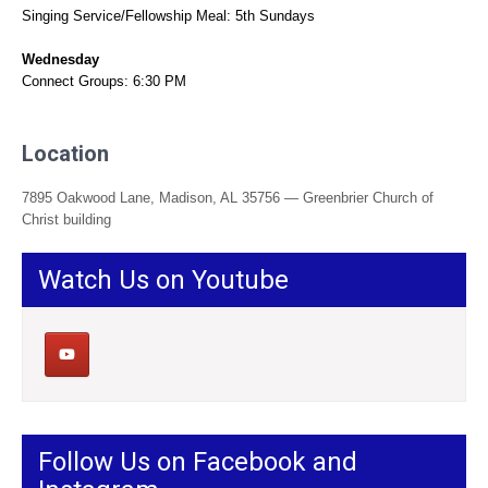
Singing Service/Fellowship Meal: 5th Sundays
Wednesday
Connect Groups: 6:30 PM
Location
7895 Oakwood Lane, Madison, AL 35756 — Greenbrier Church of
Christ building
Watch Us on Youtube
Follow Us on Facebook and