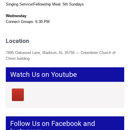
Singing Service/Fellowship Meal: 5th Sundays
Wednesday
Connect Groups: 6:30 PM
Location
7895 Oakwood Lane, Madison, AL 35756 — Greenbrier Church of
Christ building
Watch Us on Youtube
Follow Us on Facebook and