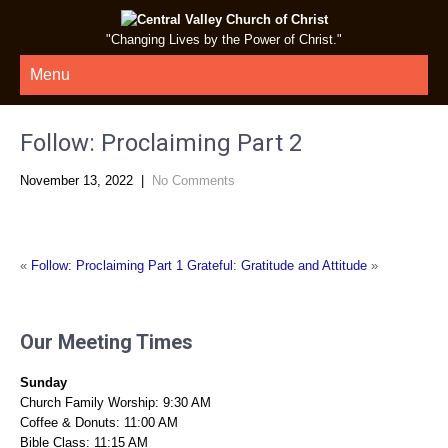
"Changing Lives by the Power of Christ."
Menu
Follow: Proclaiming Part 2
November 13, 2022
|
No Comments
«
Follow: Proclaiming Part 1
Grateful: Gratitude and Attitude
»
Our Meeting Times
Sunday
Church Family Worship: 9:30 AM
Coffee & Donuts: 11:00 AM
Bible Class: 11:15 AM