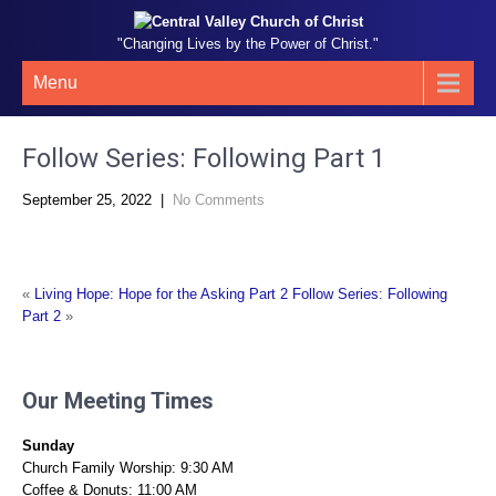
"Changing Lives by the Power of Christ."
Menu
Follow Series: Following Part 1
September 25, 2022
|
No Comments
«
Living Hope: Hope for the Asking Part 2
Follow Series: Following
Part 2
»
Our Meeting Times
Sunday
Church Family Worship: 9:30 AM
Coffee & Donuts: 11:00 AM