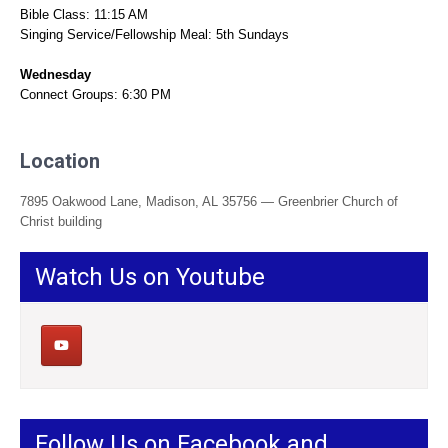
Bible Class: 11:15 AM
Singing Service/Fellowship Meal: 5th Sundays
Wednesday
Connect Groups: 6:30 PM
Location
7895 Oakwood Lane, Madison, AL 35756 — Greenbrier Church of
Christ building
Watch Us on Youtube
Follow Us on Facebook and