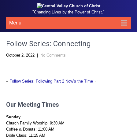
"Changing Lives by the Power of Christ."
Menu
Follow Series: Connecting
October 2, 2022
|
No Comments
«
Follow Series: Following Part 2
Now’s the Time
»
Our Meeting Times
Sunday
Church Family Worship: 9:30 AM
Coffee & Donuts: 11:00 AM
Bible Class: 11:15 AM