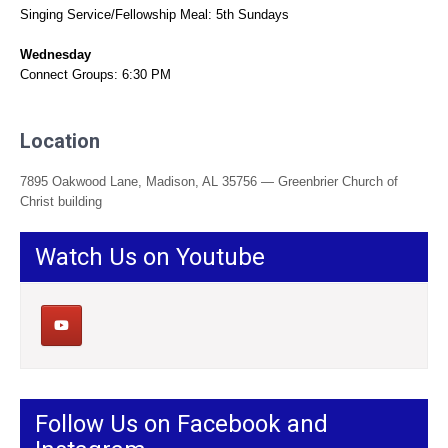
Singing Service/Fellowship Meal: 5th Sundays
Wednesday
Connect Groups: 6:30 PM
Location
7895 Oakwood Lane, Madison, AL 35756 — Greenbrier Church of
Christ building
Watch Us on Youtube
Follow Us on Facebook and