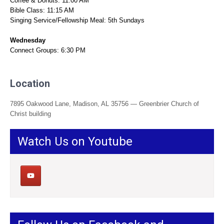
Coffee & Donuts: 11:00 AM
Bible Class: 11:15 AM
Singing Service/Fellowship Meal: 5th Sundays
Wednesday
Connect Groups: 6:30 PM
Location
7895 Oakwood Lane, Madison, AL 35756 — Greenbrier Church of
Christ building
Watch Us on Youtube