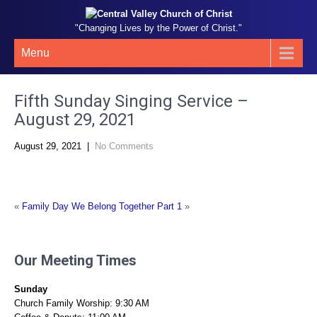
"Changing Lives by the Power of Christ."
Menu
Fifth Sunday Singing Service –
August 29, 2021
August 29, 2021
|
No Comments
«
Family Day
We Belong Together Part 1
»
Our Meeting Times
Sunday
Church Family Worship: 9:30 AM