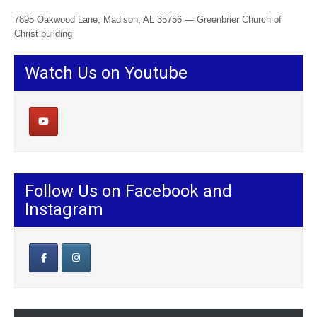
7895 Oakwood Lane, Madison, AL 35756 — Greenbrier Church of
Christ building
Watch Us on Youtube
Follow Us on Facebook and
Instagram