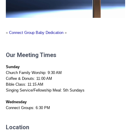
«
Connect Group
Baby Dedication
»
Our Meeting Times
Sunday
Church Family Worship: 9:30 AM
Coffee & Donuts: 11:00 AM
Bible Class: 11:15 AM
Singing Service/Fellowship Meal: 5th Sundays
Wednesday
Connect Groups: 6:30 PM
Location