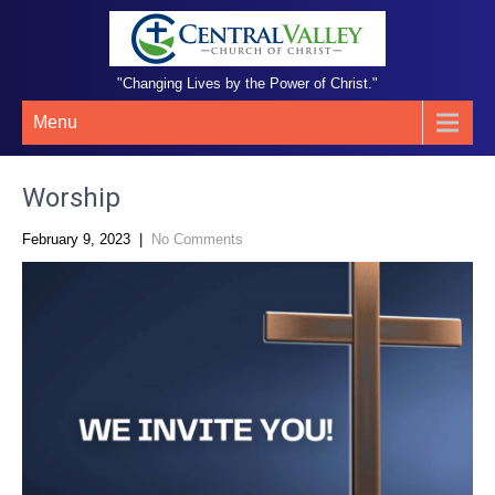
"Changing Lives by the Power of Christ."
Menu
Worship
February 9, 2023
|
No Comments