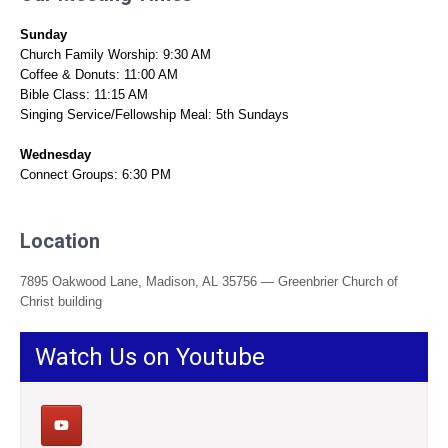
Sunday
Church Family Worship: 9:30 AM
Coffee & Donuts: 11:00 AM
Bible Class: 11:15 AM
Singing Service/Fellowship Meal: 5th Sundays
Wednesday
Connect Groups: 6:30 PM
Location
7895 Oakwood Lane, Madison, AL 35756 — Greenbrier Church of
Christ building
Watch Us on Youtube