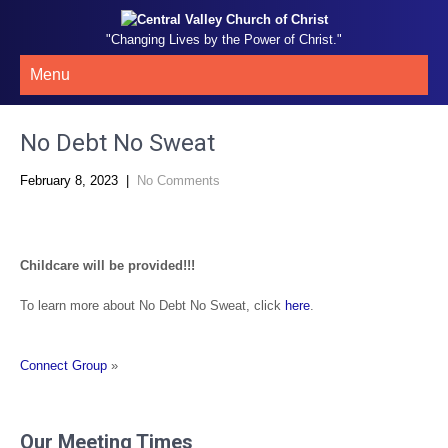
"Changing Lives by the Power of Christ."
Menu
No Debt No Sweat
February 8, 2023
|
No Comments
Childcare will be provided!!!
To learn more about No Debt No Sweat, click
here
.
Connect Group
»
Our Meeting Times