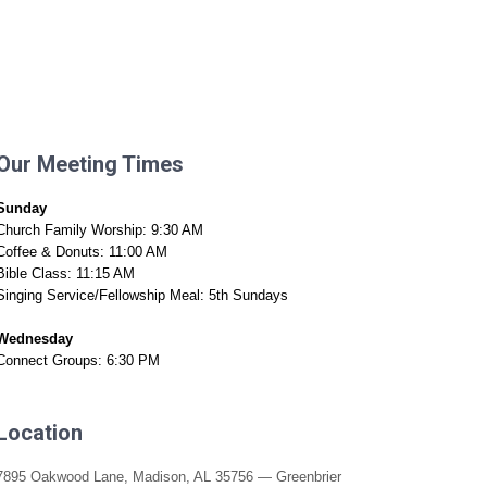
n A Visit
Connect
Media
Give
Our Meeting Times
Sunday
Church Family Worship: 9:30 AM
Coffee & Donuts: 11:00 AM
Bible Class: 11:15 AM
Singing Service/Fellowship Meal: 5th Sundays
Wednesday
Connect Groups: 6:30 PM
Location
7895 Oakwood Lane, Madison, AL 35756 — Greenbrier