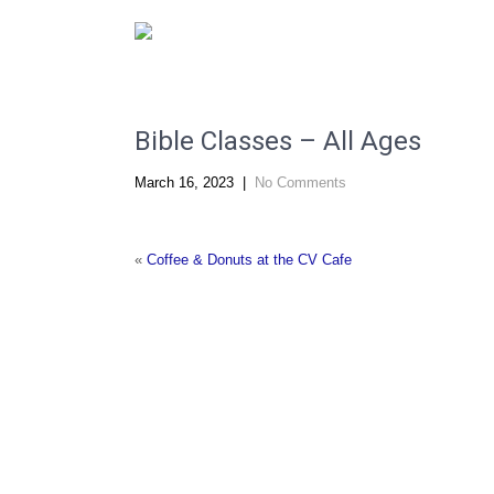
"Changing Lives by the Power of Christ."
Bible Classes – All Ages
March 16, 2023
|
No Comments
«
Coffee & Donuts at the CV Cafe