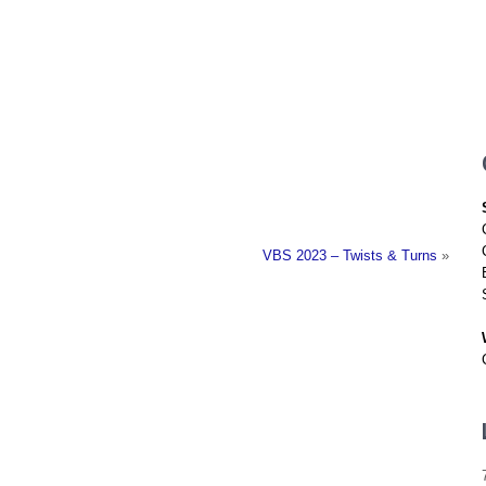
Location
Who We Are
Pla
VBS 2023 – Twists & Turns
»