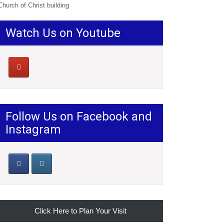
Church of Christ building
Watch Us on Youtube
Follow Us on Facebook and
Instagram
Click Here to Plan Your Visit