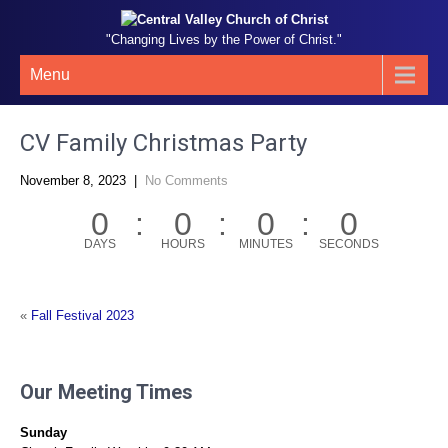
"Changing Lives by the Power of Christ."
Menu
CV Family Christmas Party
November 8, 2023
|
No Comments
0
0
0
0
DAYS
HOURS
MINUTES
SECONDS
«
Fall Festival 2023
Our Meeting Times
Sunday