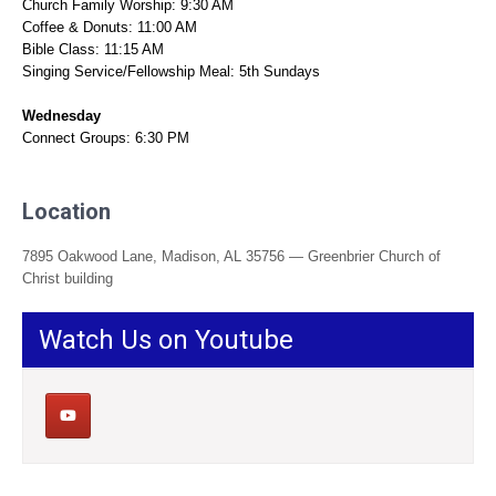
Church Family Worship: 9:30 AM
Coffee & Donuts: 11:00 AM
Bible Class: 11:15 AM
Singing Service/Fellowship Meal: 5th Sundays
Wednesday
Connect Groups: 6:30 PM
Location
7895 Oakwood Lane, Madison, AL 35756 — Greenbrier Church of
Christ building
Watch Us on Youtube