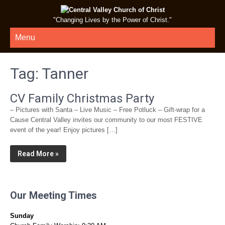
"Changing Lives by the Power of Christ."
Menu
Tag:
Tanner
CV Family Christmas Party
– Pictures with Santa – Live Music – Free Potluck – Gift-wrap for a
Cause Central Valley invites our community to our most FESTIVE
event of the year! Enjoy pictures […]
Read More »
Our Meeting Times
Sunday