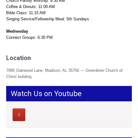
Church Family Worship: 9:30 AM
Coffee & Donuts: 11:00 AM
Bible Class: 11:15 AM
Singing Service/Fellowship Meal: 5th Sundays
Wednesday
Connect Groups: 6:30 PM
Location
7895 Oakwood Lane, Madison, AL 35756 — Greenbrier Church of
Christ building
Watch Us on Youtube