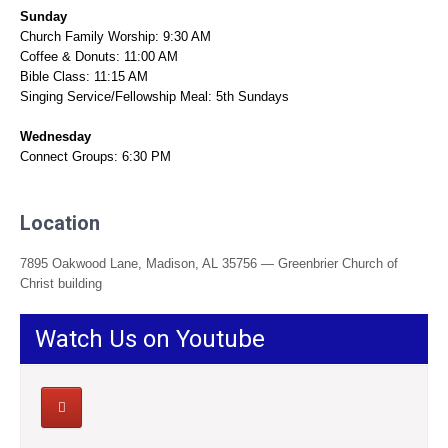
Sunday
Church Family Worship: 9:30 AM
Coffee & Donuts: 11:00 AM
Bible Class: 11:15 AM
Singing Service/Fellowship Meal: 5th Sundays
Wednesday
Connect Groups: 6:30 PM
Location
7895 Oakwood Lane, Madison, AL 35756 — Greenbrier Church of
Christ building
Watch Us on Youtube