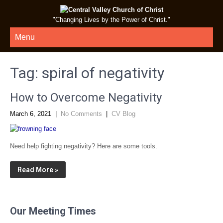
"Changing Lives by the Power of Christ."
Menu
Tag:
spiral of negativity
How to Overcome Negativity
March 6, 2021
|
No Comments
|
CV Blog
Need help fighting negativity? Here are some tools.
Read More »
Our Meeting Times