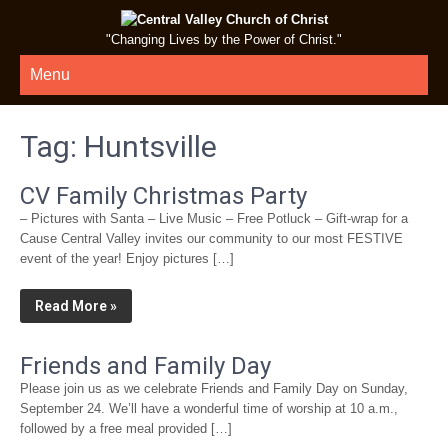
"Changing Lives by the Power of Christ."
Menu
Tag:
Huntsville
CV Family Christmas Party
– Pictures with Santa – Live Music – Free Potluck – Gift-wrap for a
Cause Central Valley invites our community to our most FESTIVE
event of the year! Enjoy pictures […]
Read More »
Friends and Family Day
Please join us as we celebrate Friends and Family Day on Sunday,
September 24. We’ll have a wonderful time of worship at 10 a.m.,
followed by a free meal provided […]