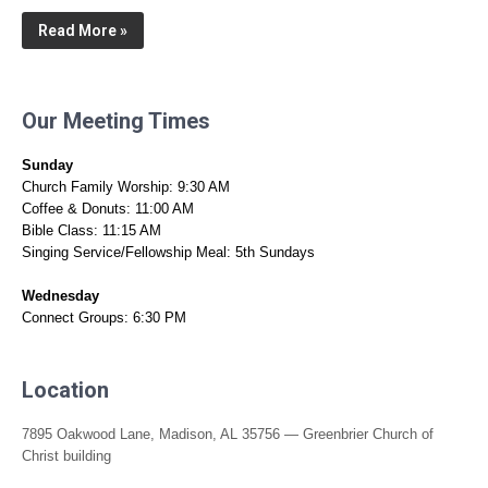
Read More »
Our Meeting Times
Sunday
Church Family Worship: 9:30 AM
Coffee & Donuts: 11:00 AM
Bible Class: 11:15 AM
Singing Service/Fellowship Meal: 5th Sundays
Wednesday
Connect Groups: 6:30 PM
Location
7895 Oakwood Lane, Madison, AL 35756 — Greenbrier Church of
Christ building