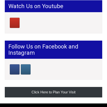
Watch Us on Youtube
Follow Us on Facebook and
Instagram
Click Here to Plan Your Visit