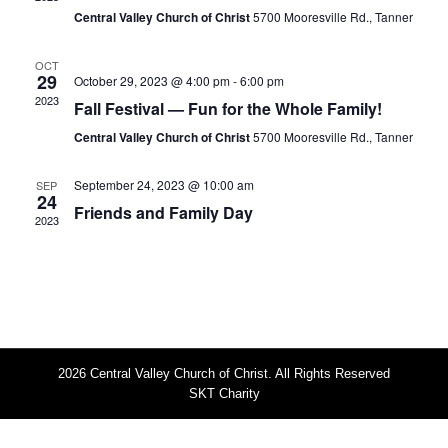
s
i
Central Valley Church of Christ
5700 Mooresville Rd., Tanner
S
e
w
e
OCT
29
October 29, 2023 @ 4:00 pm
-
6:00 pm
s
a
2023
Fall Festival — Fun for the Whole Family!
N
r
Central Valley Church of Christ
5700 Mooresville Rd., Tanner
a
c
v
h
September 24, 2023 @ 10:00 am
SEP
i
24
Friends and Family Day
a
g
2023
n
a
t
d
i
V
o
i
n
e
2026 Central Valley Church of Christ. All Rights Reserved
w
SKT Charity
s