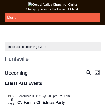
"Changing Lives by the Power of Christ."
Menu
There are no upcoming events.
Huntsville
E
E
Upcoming
Search
List
v
v
Select
Latest Past Events
e
date.
e
n
n
t
December 10, 2023 @ 5:00 pm
-
7:00 pm
DEC
t
10
V
CV Family Christmas Party
2023