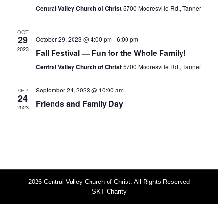
s
i
Central Valley Church of Christ
5700 Mooresville Rd., Tanner
S
e
w
e
OCT
29
October 29, 2023 @ 4:00 pm
-
6:00 pm
s
a
2023
Fall Festival — Fun for the Whole Family!
N
r
Central Valley Church of Christ
5700 Mooresville Rd., Tanner
a
c
v
h
September 24, 2023 @ 10:00 am
SEP
i
24
Friends and Family Day
a
g
2023
n
a
t
d
i
V
o
i
n
e
2026 Central Valley Church of Christ. All Rights Reserved
w
SKT Charity
s