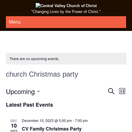
"Changing Lives by the Power of Christ."
Menu
There are no upcoming events.
church Christmas party
E
E
Upcoming
Search
List
v
v
Select
Latest Past Events
e
date.
e
n
n
t
December 10, 2023 @ 5:00 pm
-
7:00 pm
DEC
t
10
V
CV Family Christmas Party
2023